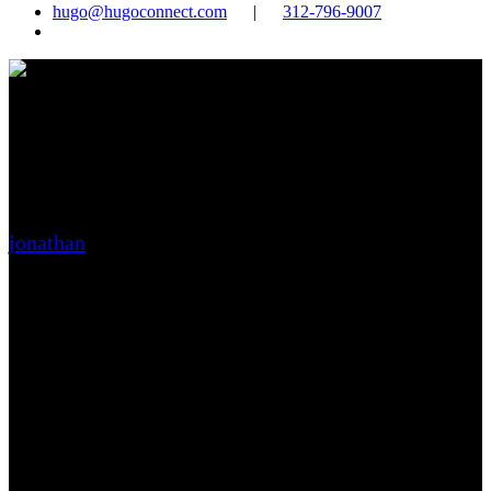
hugo@hugoconnect.com
|
312-796-9007
search
predictive analytics:
forecasting your business
future
jonathan