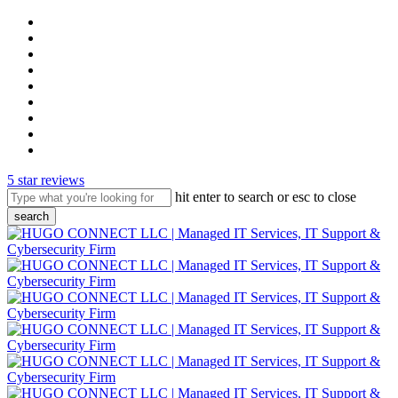
skip
twitter
to
x-
main
twitter
facebook
content
pinterest
linkedin
youtube
instagram
phone
email
5 star reviews
hit enter to search or esc to close
search
close
search