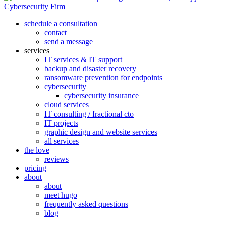
search
menu
schedule a consultation
contact
send a message
services
IT services & IT support
backup and disaster recovery
ransomware prevention for endpoints
cybersecurity
cybersecurity insurance
cloud services
IT consulting / fractional cto
IT projects
graphic design and website services
all services
the love
reviews
pricing
about
about
meet hugo
frequently asked questions
blog